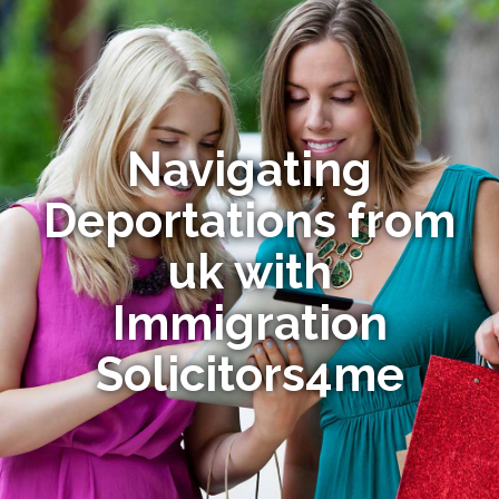
Navigating
Deportations from
uk with
Immigration
Solicitors4me