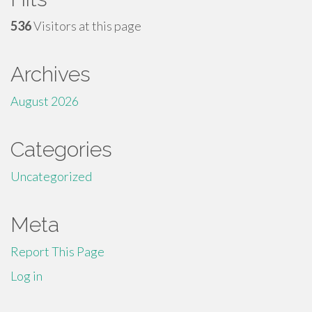
536
Visitors at this page
Archives
August 2026
Categories
Uncategorized
Meta
Report This Page
Log in