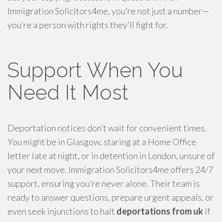
Immigration Solicitors4me, you’re not just a number—
you’re a person with rights they’ll fight for.
Support When You
Need It Most
Deportation notices don’t wait for convenient times.
You might be in Glasgow, staring at a Home Office
letter late at night, or in detention in London, unsure of
your next move. Immigration Solicitors4me offers 24/7
support, ensuring you’re never alone. Their team is
ready to answer questions, prepare urgent appeals, or
even seek injunctions to halt
deportations from uk
if