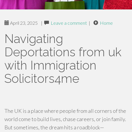
April 23, 2025
|
Leave a comment
|
Home
Navigating
Deportations from uk
with Immigration
Solicitors4me
The UK is a place where people from all corners of the
world come to build lives, chase careers, or join family.
But sometimes, the dream hits a roadblock—