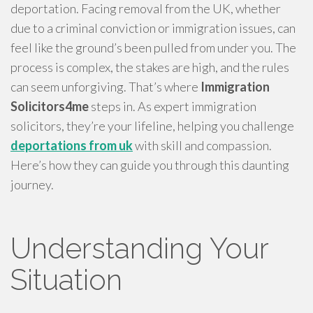
deportation. Facing removal from the UK, whether
due to a criminal conviction or immigration issues, can
feel like the ground’s been pulled from under you. The
process is complex, the stakes are high, and the rules
can seem unforgiving. That’s where
Immigration
Solicitors4me
steps in. As expert immigration
solicitors, they’re your lifeline, helping you challenge
deportations from uk
with skill and compassion.
Here’s how they can guide you through this daunting
journey.
Understanding Your
Situation