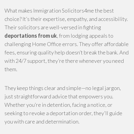
What makes Immigration Solicitors4me the best
choice? It’s their expertise, empathy, and accessibility.
Their solicitors are well-versed in fighting
deportations from uk
, from lodging appeals to
challenging Home Office errors. They offer affordable
fees, ensuring quality help doesn’t break the bank. And
with 24/7 support, they’re there whenever you need
them.
They keep things clear and simple—no legal jargon,
just straightforward advice that empowers you.
Whether you’re in detention, facing a notice, or
seeking to revoke a deportation order, they’ll guide
you with care and determination.