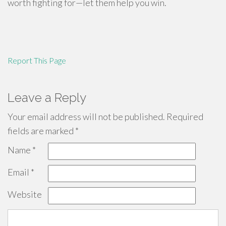
worth fighting for—let them help you win.
Report This Page
Leave a Reply
Your email address will not be published.
Required
fields are marked
*
Name
*
Email
*
Website