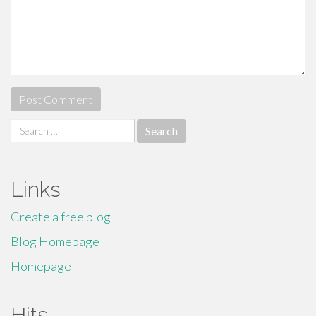
Search
for:
Links
Create a free blog
Blog Homepage
Homepage
Hits