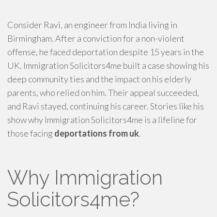
Consider Ravi, an engineer from India living in
Birmingham. After a conviction for a non-violent
offense, he faced deportation despite 15 years in the
UK. Immigration Solicitors4me built a case showing his
deep community ties and the impact on his elderly
parents, who relied on him. Their appeal succeeded,
and Ravi stayed, continuing his career. Stories like his
show why Immigration Solicitors4me is a lifeline for
those facing
deportations from uk
.
Why Immigration
Solicitors4me?