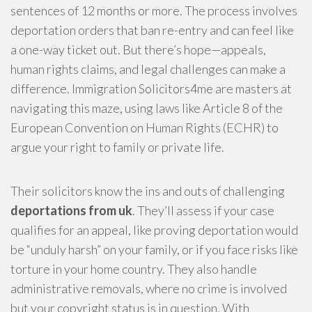
sentences of 12 months or more. The process involves
deportation orders that ban re-entry and can feel like
a one-way ticket out. But there’s hope—appeals,
human rights claims, and legal challenges can make a
difference. Immigration Solicitors4me are masters at
navigating this maze, using laws like Article 8 of the
European Convention on Human Rights (ECHR) to
argue your right to family or private life.
Their solicitors know the ins and outs of challenging
deportations from uk
. They’ll assess if your case
qualifies for an appeal, like proving deportation would
be “unduly harsh” on your family, or if you face risks like
torture in your home country. They also handle
administrative removals, where no crime is involved
but your copyright status is in question. With