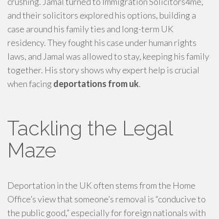
crushing. Jamal turned to Immigration Solicitors4me,
and their solicitors explored his options, building a
case around his family ties and long-term UK
residency. They fought his case under human rights
laws, and Jamal was allowed to stay, keeping his family
together. His story shows why expert help is crucial
when facing
deportations from uk
.
Tackling the Legal
Maze
Deportation in the UK often stems from the Home
Office’s view that someone’s removal is “conducive to
the public good,” especially for foreign nationals with