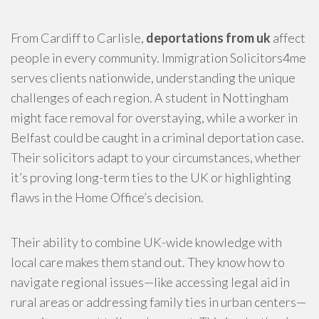
From Cardiff to Carlisle,
deportations from uk
affect
people in every community. Immigration Solicitors4me
serves clients nationwide, understanding the unique
challenges of each region. A student in Nottingham
might face removal for overstaying, while a worker in
Belfast could be caught in a criminal deportation case.
Their solicitors adapt to your circumstances, whether
it’s proving long-term ties to the UK or highlighting
flaws in the Home Office’s decision.
Their ability to combine UK-wide knowledge with
local care makes them stand out. They know how to
navigate regional issues—like accessing legal aid in
rural areas or addressing family ties in urban centers—