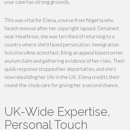
your case has strong grounds.
This was vital for Elena, a nurse from Nigeria who
faced removal after her copyright lapsed. Detained
near Heathrow, she was terrified of returning to a
country where she’d faced persecution. Immigration
Solicitors4me acted fast, filing an appeal based on her
asylum claim and gathering evidence of her risks. Their
quick response stopped her deportation, and she’s
now rebuilding her life in the UK. Elena credits their
round-the-clock care for giving her a second chance.
UK-Wide Expertise,
Personal Touch