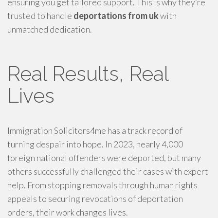
ensuring you get tailored support. This is why they’re
trusted to handle
deportations from uk
with
unmatched dedication.
Real Results, Real
Lives
Immigration Solicitors4me has a track record of
turning despair into hope. In 2023, nearly 4,000
foreign national offenders were deported, but many
others successfully challenged their cases with expert
help. From stopping removals through human rights
appeals to securing revocations of deportation
orders, their work changes lives.