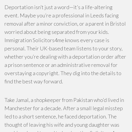
Deportation isn’t just a word—it’s a life-altering
event. Maybe you’re a professional in Leeds facing
removal after a minor conviction, or a parent in Bristol
worried about being separated from your kids.
Immigration Solicitors4me knows every case is
personal. Their UK-based team listens to your story,
whether you’re dealing with a deportation order after
a prison sentence or an administrative removal for
overstaying a copyright. They dig into the details to
find the best way forward.
Take Jamal, a shopkeeper from Pakistan who’d lived in
Manchester for a decade. After a small legal misstep
led to a short sentence, he faced deportation. The
thought of leaving his wife and young daughter was