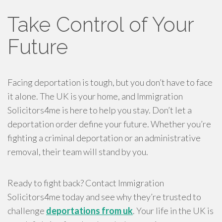
Take Control of Your
Future
Facing deportation is tough, but you don’t have to face
it alone. The UK is your home, and Immigration
Solicitors4me is here to help you stay. Don’t let a
deportation order define your future. Whether you’re
fighting a criminal deportation or an administrative
removal, their team will stand by you.
Ready to fight back? Contact Immigration
Solicitors4me today and see why they’re trusted to
challenge
deportations from uk
. Your life in the UK is